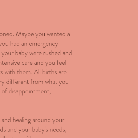
sioned. Maybe you wanted a
 you had an emergency
th your baby were rushed and
ntensive care and you feel
 with them. All births are
very different from what you
gs of disappointment,
e and healing around your
eeds and your baby's needs,