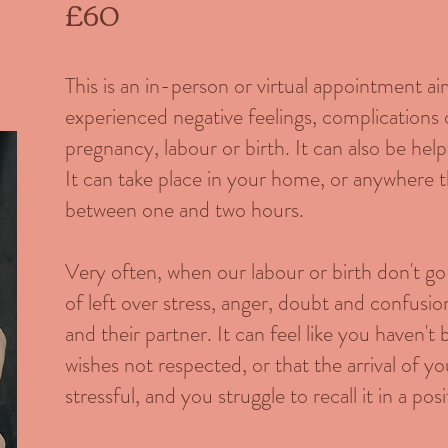
£60
This is an in-person or virtual appointment 
experienced negative feelings, complications
pregnancy, labour or birth. It can also be help
It can take place in your home, or anywhere th
between one and two hours.
Very often, when our labour or birth don't go 
of left over stress, anger, doubt and confusio
and their partner. It can feel like you haven't
wishes not respected, or that the arrival of yo
stressful, and you struggle to recall it in a posit