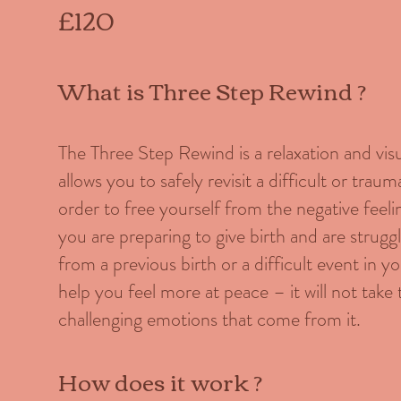
£120
What is Three Step Rewind ?
The Three Step Rewind is a relaxation and vis
allows you to safely revisit a difficult or trau
order to free yourself from the negative feeli
you are preparing to give birth and are strug
from a previous birth or a difficult event in yo
help you feel more at peace – it will not tak
challenging emotions that come from it.
How does it work ?