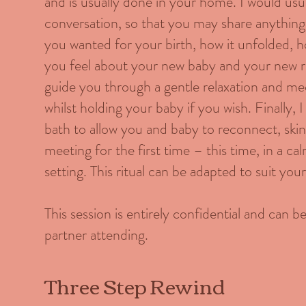
and is usually done in your home. I would usua
conversation, so that you may share anything
you wanted for your birth, how it unfolded, h
you feel about your new baby and your new ro
guide you through a gentle relaxation and me
whilst holding your baby if you wish. Finally, 
bath to allow you and baby to reconnect, skin 
meeting for the first time – this time, in a cal
setting. This ritual can be adapted to suit you
This session is entirely confidential and can 
partner attending.
Three Step Rewind