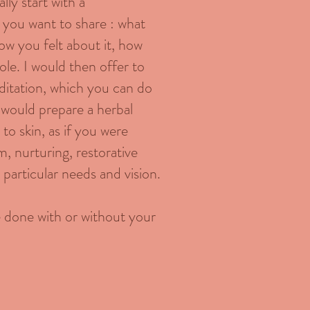
lly start with a
 you want to share : what
ow you felt about it, how
le. I would then offer to
ditation, which you can do
I would prepare a herbal
to skin, as if you were
m, nurturing, restorative
r particular needs and vision.
be done with or without your