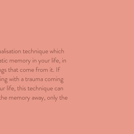
ualisation technique which
matic memory in your life, in
ngs that come from it. If
gling with a trauma coming
ur life, this technique can
e the memory away, only the