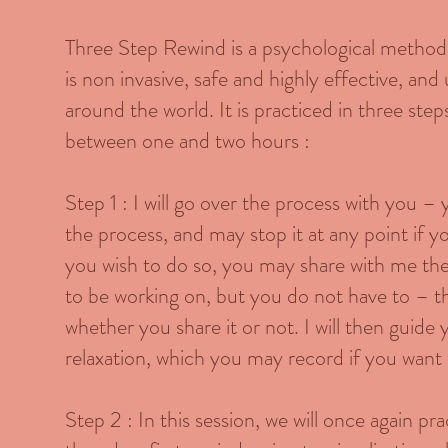
Three Step Rewind is a psychological method f
is non invasive, safe and highly effective, an
around the world. It is practiced in three step
between one and two hours :
Step 1 : I will go over the process with you – 
the process, and may stop it at any point if y
you wish to do so, you may share with me th
to be working on, but you do not have to – thi
whether you share it or not. I will then guide
relaxation, which you may record if you want 
Step 2 : In this session, we will once again pr