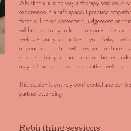
Whilst this is in no way a therapy session, it w
experience in a safe space. I practice empath
there will be no correction, judgement or op
will be there only to listen to you and valida
feeling about your birth and your baby. I will
of your trauma, but will allow you to share ex
share, so that you can come to a better under
maybe leave some of the negative feelings be
This session is entirely confidential and can 
partner attending.
Rebirthing sessions