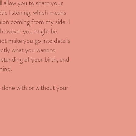
ill allow you to share your
etic listening, which means
inion coming from my side. I
te however you might be
 not make you go into details
actly what you want to
standing of your birth, and
hind.
be done with or without your