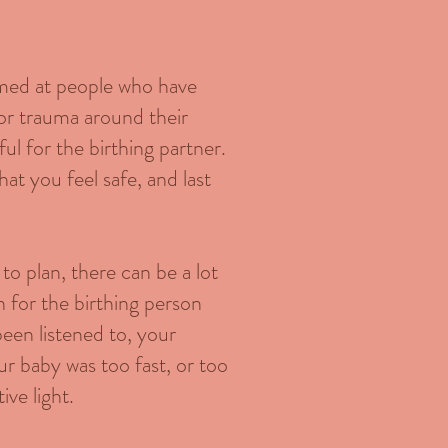
aimed at people who have
 or trauma around their
ful for the birthing partner.
at you feel safe, and last
to plan, there can be a lot
n for the birthing person
 been listened to, your
ur baby was too fast, or too
ive light.