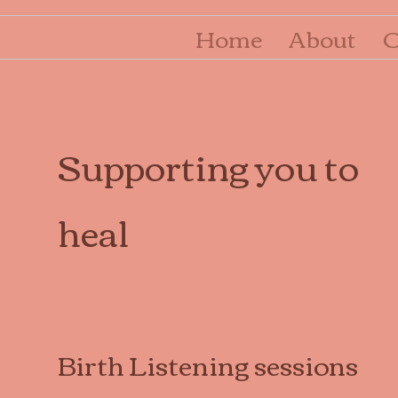
Home
About
O
Supporting you to
heal
Birth Listening sessions