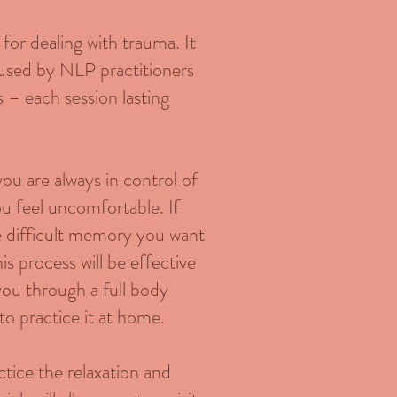
or dealing with trauma. It
d used by NLP practitioners
s – each session lasting
you are always in control of
ou feel uncomfortable. If
e difficult memory you want
s process will be effective
 you through a full body
to practice it at home.
actice the relaxation and