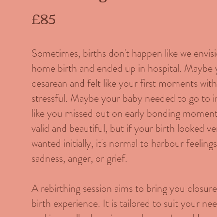
£85
Sometimes, births don't happen like we envi
home birth and ended up in hospital. Maybe
cesarean and felt like your first moments wi
stressful. Maybe your baby needed to go to i
like you missed out on early bonding moments
valid and beautiful, but if your birth looked 
wanted initially, it's normal to harbour feelin
sadness, anger, or grief.
A rebirthing session aims to bring you closur
birth experience. It is tailored to suit your n