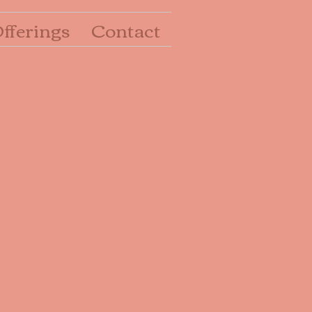
fferings
Contact